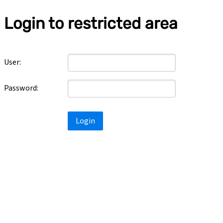
Login to restricted area
User:
Password:
Login